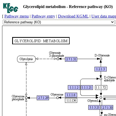
Glycerolipid metabolism - Reference pathway (KO)
[
Pathway menu
|
Pathway entry
|
Download KGML
|
User data map