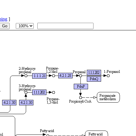
ping
]