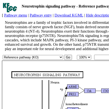
Neurotrophin signaling pathway - Reference pathw
[
Pathway menu
|
Pathway entry
|
Download KGML
|
Hide descripti
Neurotrophins are a family of trophic factors involved in differentia
family consists of nerve growth factor (NGF), brain derived neurot
neurotrophin 4 (NT-4). Neurotrophins exert their functions through
neurotrophin receptor (p75NTR). Neurotrophin/Trk signaling is regul
cascades, which include MAPK pathway, PI-3 kinase pathway, and P
enhanced survival and growth. On the other hand, p75NTR transmits
play an important role for neural development and additional higher