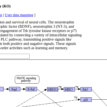
ay (KO)
on
|
User data mapping
]
tion and survival of neural cells. The neurotrophin
rophic factor (BDNF), neurotrophin 3 (NT-3), and
 engagement of Trk tyrosine kinase receptors or p75
ated by connecting a variety of intracellular signaling
LC pathway, transmitting positive signals like
 both positive and nagative signals. These signals
-order activities such as learning and memory.