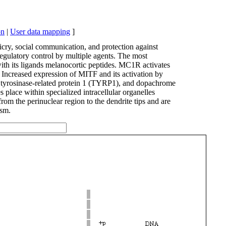
on
|
User data mapping
]
cry, social communication, and protection against
regulatory control by multiple agents. The most
ith its ligands melanocortic peptides. MC1R activates
ncreased expression of MITF and its activation by
), tyrosinase-related protein 1 (TYRP1), and dopachrome
place within specialized intracellular organelles
 the perinuclear region to the dendrite tips and are
ism.