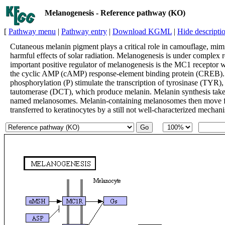
Melanogenesis - Reference pathway (KO)
[
Pathway menu
|
Pathway entry
|
Download KGML
|
Hide descripti
Cutaneous melanin pigment plays a critical role in camouflage, mimi
harmful effects of solar radiation. Melanogenesis is under complex 
important positive regulator of melanogenesis is the MC1 receptor w
the cyclic AMP (cAMP) response-element binding protein (CREB). I
phosphorylation (P) stimulate the transcription of tyrosinase (TYR
tautomerase (DCT), which produce melanin. Melanin synthesis takes 
named melanosomes. Melanin-containing melanosomes then move from
transferred to keratinocytes by a still not well-characterized mechan