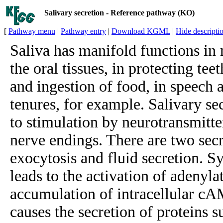
Salivary secretion - Reference pathway (KO)
[
Pathway menu
|
Pathway entry
|
Download KGML
|
Hide descripti
Saliva has manifold functions in 
the oral tissues, in protecting teet
and ingestion of food, in speech a
tenures, for example. Salivary se
to stimulation by neurotransmitt
nerve endings. There are two sec
exocytosis and fluid secretion. S
leads to the activation of adenyla
accumulation of intracellular c
causes the secretion of proteins 