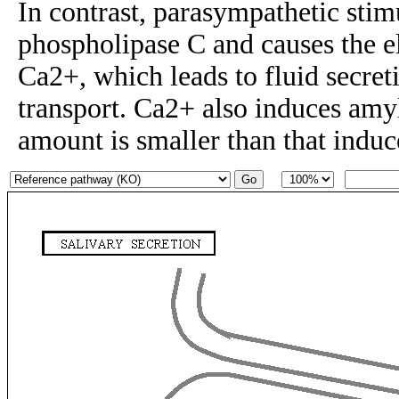
In contrast, parasympathetic stim
phospholipase C and causes the el
Ca2+, which leads to fluid secreti
transport. Ca2+ also induces amyl
amount is smaller than that ind