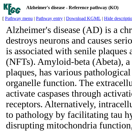
Alzheimer's disease - Reference pathway (KO)
[
Pathway menu
|
Pathway entry
|
Download KGML
|
Hide descripti
Alzheimer's disease (AD) is a chr
destroys neurons and causes serio
is associated with senile plaques 
(NFTs). Amyloid-beta (Abeta), a
plaques, has various pathological 
organelle function. The extracel
activate caspases through activati
receptors. Alternatively, intracel
to pathology by facilitating tau 
disrupting mitochondria function