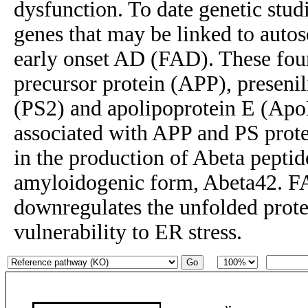
dysfunction. To date genetic stud
genes that may be linked to auto
early onset AD (FAD). These fou
precursor protein (APP), presenil
(PS2) and apolipoprotein E (Apo
associated with APP and PS protei
in the production of Abeta peptid
amyloidogenic form, Abeta42. F
downregulates the unfolded prote
vulnerability to ER stress.