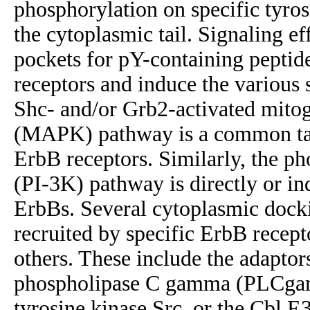
phosphorylation on specific tyros
the cytoplasmic tail. Signaling e
pockets for pY-containing peptide
receptors and induce the various
Shc- and/or Grb2-activated mitog
(MAPK) pathway is a common tar
ErbB receptors. Similarly, the ph
(PI-3K) pathway is directly or in
ErbBs. Several cytoplasmic docki
recruited by specific ErbB recept
others. These include the adaptor
phospholipase C gamma (PLCgamm
tyrosine kinase Src, or the Cbl E3