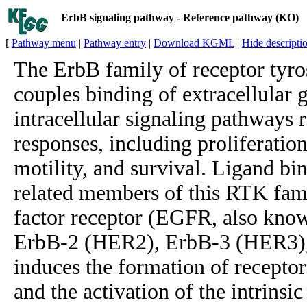
ErbB signaling pathway - Reference pathway (KO)
[
Pathway menu
|
Pathway entry
|
Download KGML
|
Hide descripti
The ErbB family of receptor tyro
couples binding of extracellular 
intracellular signaling pathways 
responses, including proliferation,
motility, and survival. Ligand bin
related members of this RTK fam
factor receptor (EGFR, also kno
ErbB-2 (HER2), ErbB-3 (HER3)
induces the formation of recepto
and the activation of the intrinsi