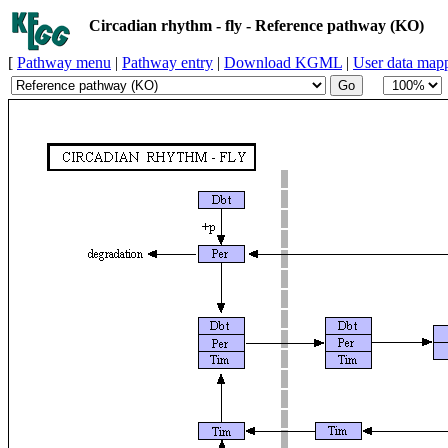
Circadian rhythm - fly - Reference pathway (KO)
[
Pathway menu
|
Pathway entry
|
Download KGML
|
User data map