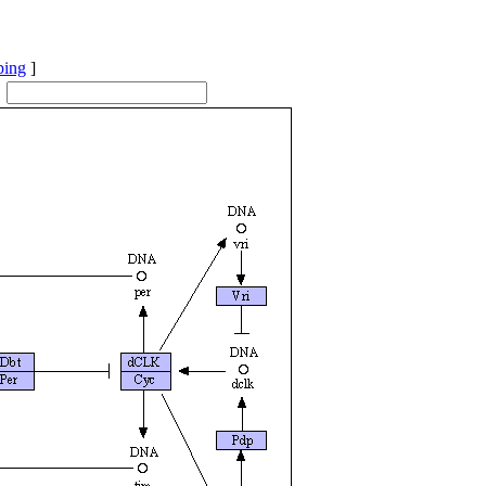
ping
]