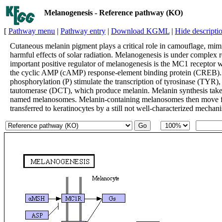
Melanogenesis - Reference pathway (KO)
[
Pathway menu
|
Pathway entry
|
Download KGML
|
Hide descripti
Cutaneous melanin pigment plays a critical role in camouflage, mimi
harmful effects of solar radiation. Melanogenesis is under complex 
important positive regulator of melanogenesis is the MC1 receptor w
the cyclic AMP (cAMP) response-element binding protein (CREB). I
phosphorylation (P) stimulate the transcription of tyrosinase (TYR
tautomerase (DCT), which produce melanin. Melanin synthesis takes 
named melanosomes. Melanin-containing melanosomes then move from
transferred to keratinocytes by a still not well-characterized mechan