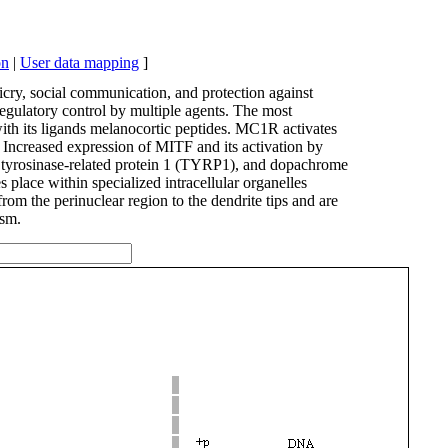
on
|
User data mapping
]
cry, social communication, and protection against
regulatory control by multiple agents. The most
ith its ligands melanocortic peptides. MC1R activates
ncreased expression of MITF and its activation by
), tyrosinase-related protein 1 (TYRP1), and dopachrome
place within specialized intracellular organelles
 the perinuclear region to the dendrite tips and are
ism.