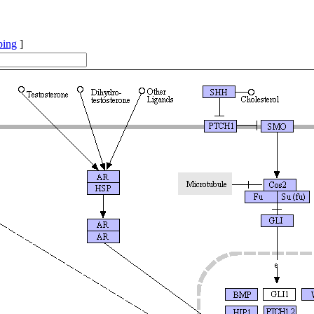
ping
]