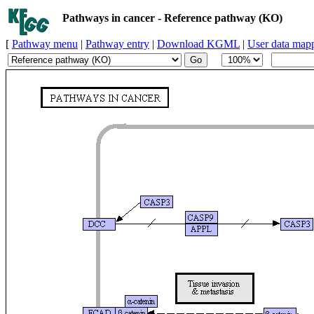
Pathways in cancer - Reference pathway (KO)
[
Pathway menu
|
Pathway entry
|
Download KGML
|
User data map