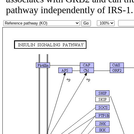
pathway independently of IRS-1.