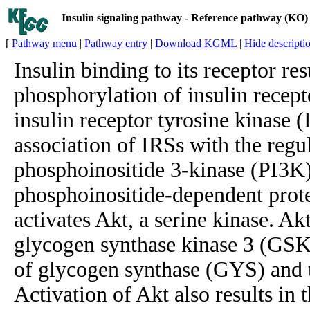
Insulin signaling pathway - Reference pathway (KO)
[
Pathway menu
|
Pathway entry
|
Download KGML
|
Hide descripti
Insulin binding to its receptor res
phosphorylation of insulin recept
insulin receptor tyrosine kinase 
association of IRSs with the regu
phosphoinositide 3-kinase (PI3K)
phosphoinositide-dependent prot
activates Akt, a serine kinase. Akt
glycogen synthase kinase 3 (GSK-
of glycogen synthase (GYS) and t
Activation of Akt also results in