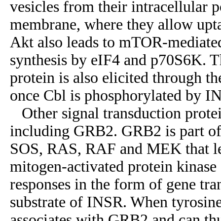
vesicles from their intracellular 
membrane, where they allow uptak
Akt also leads to mTOR-mediated 
synthesis by eIF4 and p70S6K. T
protein is also elicited through
once Cbl is phosphorylated by I
Other signal transduction protei
including GRB2. GRB2 is part of
SOS, RAS, RAF and MEK that lea
mitogen-activated protein kinas
responses in the form of gene tra
substrate of INSR. When tyrosin
associates with GRB2 and can t