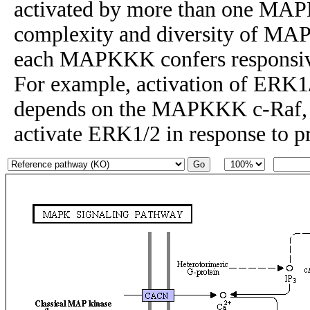
activated by more than one MAP
complexity and diversity of MAP
each MAPKKK confers responsiven
For example, activation of ERK1
depends on the MAPKKK c-Raf
activate ERK1/2 in response to p