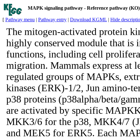
MAPK signaling pathway - Reference pathway (KO)
[
Pathway menu
|
Pathway entry
|
Download KGML
|
Hide descripti
The mitogen-activated protein k
highly conserved module that is i
functions, including cell prolifera
migration. Mammals express at lea
regulated groups of MAPKs, extra
kinases (ERK)-1/2, Jun amino-te
p38 proteins (p38alpha/beta/gam
are activated by specific MAPK
MKK3/6 for the p38, MKK4/7 (J
and MEK5 for ERK5. Each MAPK