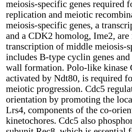
meiosis-specific genes required 
replication and meiotic recombin
meiosis-specific genes, a transcri
and a CDK2 homolog, Ime2, are r
transcription of middle meiosis-s
includes B-type cyclin genes and
wall formation. Polo-like kinase
activated by Ndt80, is required for
meiotic progression. Cdc5 regulat
orientation by promoting the loc
Lrs4, components of the co-orien
kinetochores. Cdc5 also phosphor
subunit Rec8, which is essential f