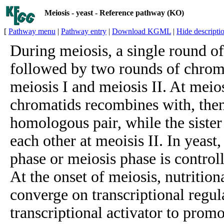
Meiosis - yeast - Reference pathway (KO)
[
Pathway menu
|
Pathway entry
|
Download KGML
|
Hide descripti
During meiosis, a single round o
followed by two rounds of chrom
meiosis I and meiosis II. At meiosi
chromatids recombines with, then
homologous pair, while the siste
each other at meoisis II. In yeast
phase or meiosis phase is controll
At the onset of meiosis, nutritio
converge on transcriptional regul
transcriptional activator to promo