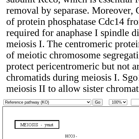
removal by separase. Moreover, 
of protein phosphatase Cdc14 fro
required for anaphase I spindle 
meiosis I. The centromeric protei
of meiotic chromosome segregat
protect pericentromeric but not a
chromatids during meiosis I. Sgo
meiosis II to allow sister chromat