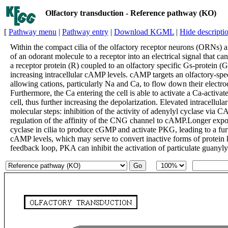
Olfactory transduction - Reference pathway (KO)
[
Pathway menu
|
Pathway entry
|
Download KGML
|
Hide descripti
Within the compact cilia of the olfactory receptor neurons (ORNs) a
of an odorant molecule to a receptor into an electrical signal that ca
a receptor protein (R) coupled to an olfactory specific Gs-protein (G
increasing intracellular cAMP levels. cAMP targets an olfactory-spe
allowing cations, particularly Na and Ca, to flow down their electro
Furthermore, the Ca entering the cell is able to activate a Ca-activ
cell, thus further increasing the depolarization. Elevated intracellula
molecular steps: inhibition of the activity of adenylyl cyclase v
regulation of the affinity of the CNG channel to cAMP.Longer expos
cyclase in cilia to produce cGMP and activate PKG, leading to a furt
cAMP levels, which may serve to convert inactive forms of protein
feedback loop, PKA can inhibit the activation of particulate guanyly