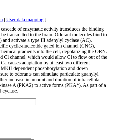
on
|
User data mapping
]
 cascade of enzymatic activity transduces the binding
n be transmitted to the brain. Odorant molecules bind to
) and activate a type III adenylyl cyclase (AC),
cific cyclic-nucleotide gated ion channel (CNG),
chemical gradients into the cell, depolarizing the ORN.
ated Cl channel, which would allow Cl to flow out of the
r Ca causes adaptation by at least two different
ia CAMKII-dependent phosphorylation and down-
ure to odorants can stimulate particulate guanylyl
her increase in amount and duration of intracellular
 kinase A (PKA2) to active forms (PKA*). As part of a
l cyclase.