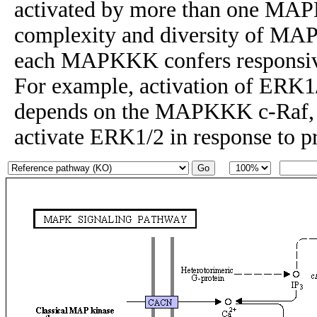
activated by more than one MAP
complexity and diversity of MAP
each MAPKKK confers responsiven
For example, activation of ERK1
depends on the MAPKKK c-Raf
activate ERK1/2 in response to p