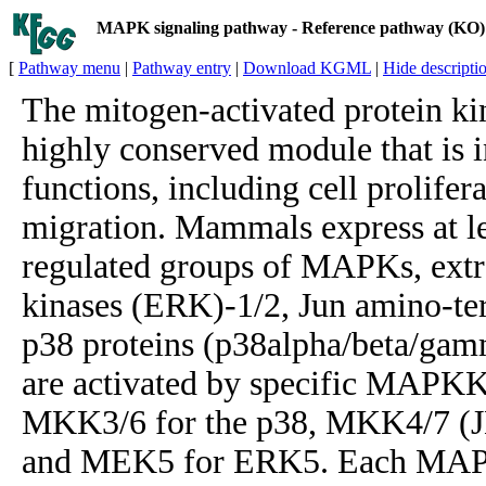
MAPK signaling pathway - Reference pathway (KO)
[
Pathway menu
|
Pathway entry
|
Download KGML
|
Hide descripti
The mitogen-activated protein k
highly conserved module that is i
functions, including cell prolifera
migration. Mammals express at lea
regulated groups of MAPKs, extra
kinases (ERK)-1/2, Jun amino-te
p38 proteins (p38alpha/beta/gam
are activated by specific MAPK
MKK3/6 for the p38, MKK4/7 (J
and MEK5 for ERK5. Each MAPK