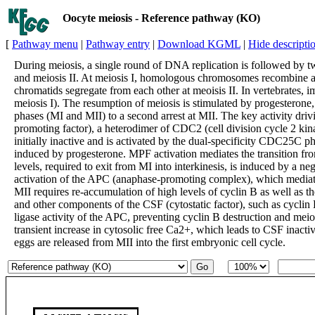
Oocyte meiosis - Reference pathway (KO)
[
Pathway menu
|
Pathway entry
|
Download KGML
|
Hide descripti
During meiosis, a single round of DNA replication is followed by t
and meiosis II. At meiosis I, homologous chromosomes recombine and
chromatids segregate from each other at meoisis II. In vertebrates, i
meiosis I). The resumption of meiosis is stimulated by progesterone
phases (MI and MII) to a second arrest at MII. The key activity dri
promoting factor), a heterodimer of CDC2 (cell division cycle 2 kin
initially inactive and is activated by the dual-specificity CDC25C p
induced by progesterone. MPF activation mediates the transition fr
levels, required to exit from MI into interkinesis, is induced by a
activation of the APC (anaphase-promoting complex), which mediate
MII requires re-accumulation of high levels of cyclin B as well as 
and other components of the CSF (cytostatic factor), such as cyclin
ligase activity of the APC, preventing cyclin B destruction and meiotic
transient increase in cytosolic free Ca2+, which leads to CSF inact
eggs are released from MII into the first embryonic cell cycle.