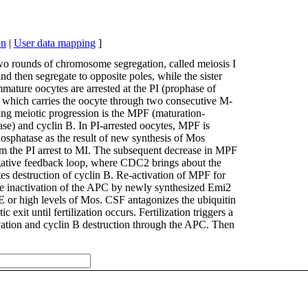
on
|
User data mapping
]
wo rounds of chromosome segregation, called meiosis I
 then segregate to opposite poles, while the sister
mmature oocytes are arrested at the PI (prophase of
, which carries the oocyte through two consecutive M-
ving meiotic progression is the MPF (maturation-
ase) and cyclin B. In PI-arrested oocytes, MPF is
hosphatase as the result of new synthesis of Mos
om the PI arrest to MI. The subsequent decrease in MPF
 negative feedback loop, where CDC2 brings about the
s destruction of cyclin B. Re-activation of MPF for
the inactivation of the APC by newly synthesized Emi2
 E or high levels of Mos. CSF antagonizes the ubiquitin
 exit until fertilization occurs. Fertilization triggers a
ivation and cyclin B destruction through the APC. Then