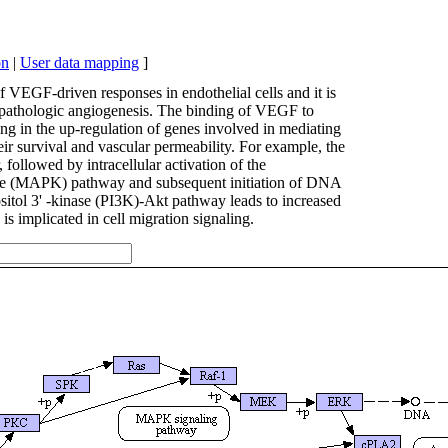
on
|
User data mapping
]
VEGF-driven responses in endothelial cells and it is
nd pathologic angiogenesis. The binding of VEGF to
ng in the up-regulation of genes involved in mediating
eir survival and vascular permeability. For example, the
ollowed by intracellular activation of the
 (MAPK) pathway and subsequent initiation of DNA
ositol 3' -kinase (PI3K)-Akt pathway leads to increased
 implicated in cell migration signaling.