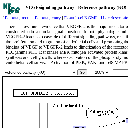
VEGF signaling pathway - Reference pathway (KO)
[
Pathway menu
|
Pathway entry
|
Download KGML
|
Hide descripti
There is now much evidence that VEGFR-2 is the major mediator of 
considered to be a crucial signal transducer in both physiologic a
VEGFR-2 leads to a cascade of different signaling pathways, resulti
the proliferation and migration of endothelial cells and promoting th
binding of VEGF to VEGFR-2 leads to dimerization of the receptor, f
PLCgamma;PKC-Raf kinase-MEK-mitogen-activated protein kinase
synthesis and cell growth, whereas activation of the phosphatidylin
endothelial-cell survival. Activation of PI3K, FAK, and p38 MAPK is