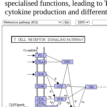
specialised functions, leading to T
cytokine production and differenti