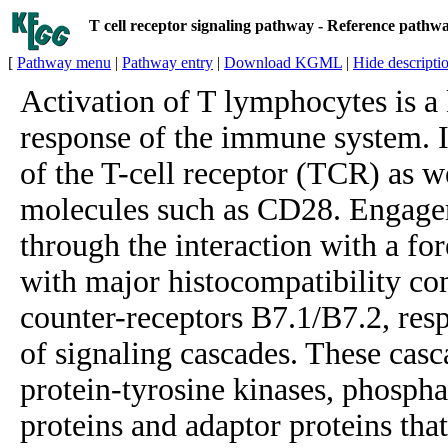
T cell receptor signaling pathway - Reference pathw
[
Pathway menu
|
Pathway entry
|
Download KGML
|
Hide descripti
Activation of T lymphocytes is a 
response of the immune system. I
of the T-cell receptor (TCR) as w
molecules such as CD28. Engagem
through the interaction with a fo
with major histocompatibility 
counter-receptors B7.1/B7.2, respe
of signaling cascades. These casc
protein-tyrosine kinases, phosph
proteins and adaptor proteins tha