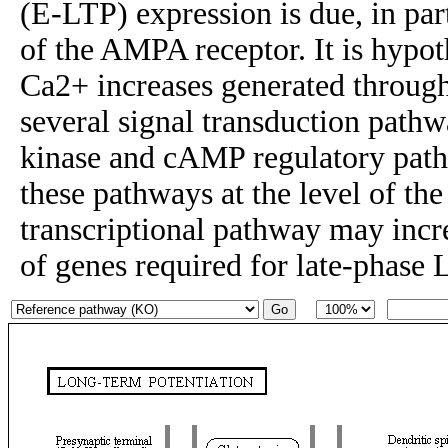
(E-LTP) expression is due, in par
of the AMPA receptor. It is hypot
Ca2+ increases generated throug
several signal transduction pat
kinase and cAMP regulatory pat
these pathways at the level of 
transcriptional pathway may incr
of genes required for late-phase