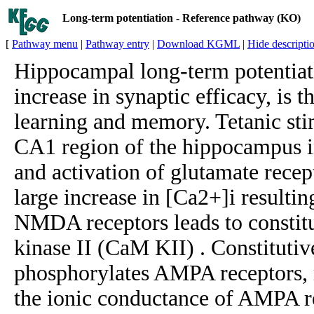
Long-term potentiation - Reference pathway (KO)
[
Pathway menu
|
Pathway entry
|
Download KGML
|
Hide descripti
Hippocampal long-term potentiati
increase in synaptic efficacy, is t
learning and memory. Tetanic stim
CA1 region of the hippocampus i
and activation of glutamate recept
large increase in [Ca2+]i resulti
NMDA receptors leads to constit
kinase II (CaM KII) . Constitutiv
phosphorylates AMPA receptors, r
the ionic conductance of AMPA r