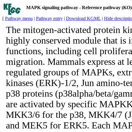
MAPK signaling pathway - Reference pathway (KO)
[
Pathway menu
|
Pathway entry
|
Download KGML
|
Hide descripti
The mitogen-activated protein k
highly conserved module that is i
functions, including cell prolifera
migration. Mammals express at lea
regulated groups of MAPKs, extra
kinases (ERK)-1/2, Jun amino-te
p38 proteins (p38alpha/beta/gam
are activated by specific MAPK
MKK3/6 for the p38, MKK4/7 (J
and MEK5 for ERK5. Each MAPK