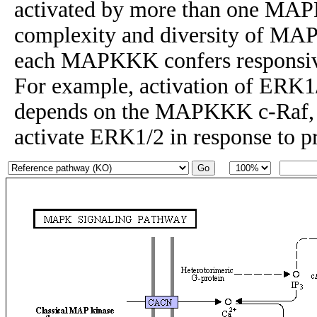
activated by more than one MAP
complexity and diversity of MAP
each MAPKKK confers responsiven
For example, activation of ERK1
depends on the MAPKKK c-Raf
activate ERK1/2 in response to p