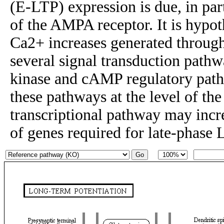
(E-LTP) expression is due, in par
of the AMPA receptor. It is hypot
Ca2+ increases generated throug
several signal transduction pat
kinase and cAMP regulatory pat
these pathways at the level of 
transcriptional pathway may incr
of genes required for late-phase