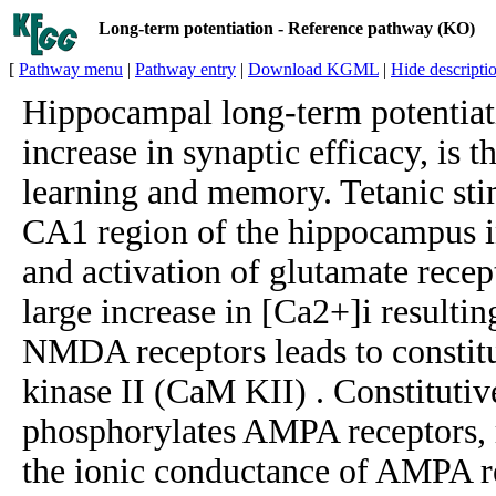
Long-term potentiation - Reference pathway (KO)
[
Pathway menu
|
Pathway entry
|
Download KGML
|
Hide descripti
Hippocampal long-term potentiati
increase in synaptic efficacy, is t
learning and memory. Tetanic stim
CA1 region of the hippocampus i
and activation of glutamate recept
large increase in [Ca2+]i resulti
NMDA receptors leads to constit
kinase II (CaM KII) . Constitutiv
phosphorylates AMPA receptors, r
the ionic conductance of AMPA r