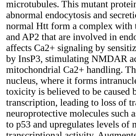
microtubules. This mutant protei
abnormal endocytosis and secreti
normal Htt form a complex with t
and AP2 that are involved in endo
affects Ca2+ signaling by sensiti
by InsP3, stimulating NMDAR acti
mitochondrial Ca2+ handling. The
nucleus, where it forms intranucl
toxicity is believed to be caused 
transcription, leading to loss of t
neuroprotective molecules such 
to p53 and upregulates levels of 
transcriptional activity. Augmen