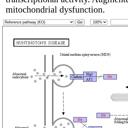
mitochondrial dysfunction.