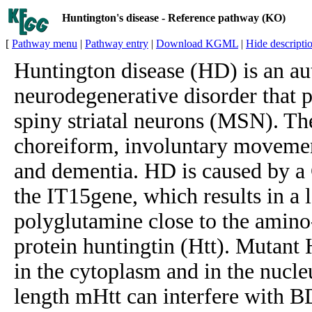
Huntington's disease - Reference pathway (KO)
[
Pathway menu
|
Pathway entry
|
Download KGML
|
Hide descripti
Huntington disease (HD) is an a
neurodegenerative disorder that 
spiny striatal neurons (MSN). T
choreiform, involuntary movemen
and dementia. HD is caused by a
the IT15gene, which results in a l
polyglutamine close to the amin
protein huntingtin (Htt). Mutant 
in the cytoplasm and in the nucleu
length mHtt can interfere with B