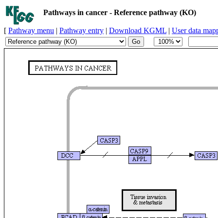
Pathways in cancer - Reference pathway (KO)
[
Pathway menu
|
Pathway entry
|
Download KGML
|
User data map