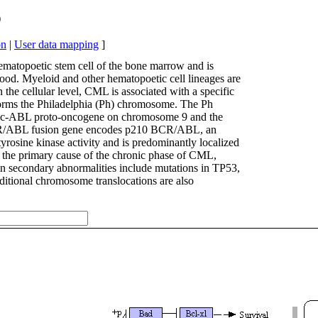
)
on
|
User data mapping
]
matopoetic stem cell of the bone marrow and is
lood. Myeloid and other hematopoetic cell lineages are
n the cellular level, CML is associated with a specific
 forms the Philadelphia (Ph) chromosome. The Ph
he c-ABL proto-oncogene on chromosome 9 and the
CR/ABL fusion gene encodes p210 BCR/ABL, an
yrosine kinase activity and is predominantly localized
 the primary cause of the chronic phase of CML,
on secondary abnormalities include mutations in TP53,
tional chromosome translocations are also