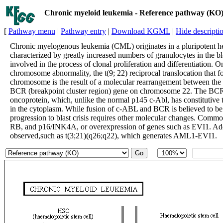
Chronic myeloid leukemia - Reference pathway (KO
[
Pathway menu
|
Pathway entry
|
Download KGML
|
Hide descripti
Chronic myelogenous leukemia (CML) originates in a pluripotent he
characterized by greatly increased numbers of granulocytes in the b
involved in the process of clonal proliferation and differentiation. O
chromosome abnormality, the t(9; 22) reciprocal translocation that
chromosome is the result of a molecular rearrangement between t
BCR (breakpoint cluster region) gene on chromosome 22. The B
oncoprotein, which, unlike the normal p145 c-Abl, has constitutive t
in the cytoplasm. While fusion of c-ABL and BCR is believed to be
progression to blast crisis requires other molecular changes. Comm
RB, and p16/INK4A, or overexpression of genes such as EVI1. Addi
observed,such as t(3;21)(q26;q22), which generates AML1-EVI1.