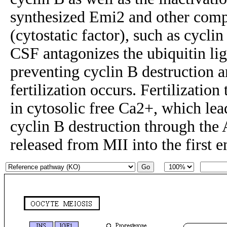
synthesized Emi2 and other com
(cytostatic factor), such as cycli
CSF antagonizes the ubiquitin lig
preventing cyclin B destruction a
fertilization occurs. Fertilization 
in cytosolic free Ca2+, which lea
cyclin B destruction through the
released from MII into the first 