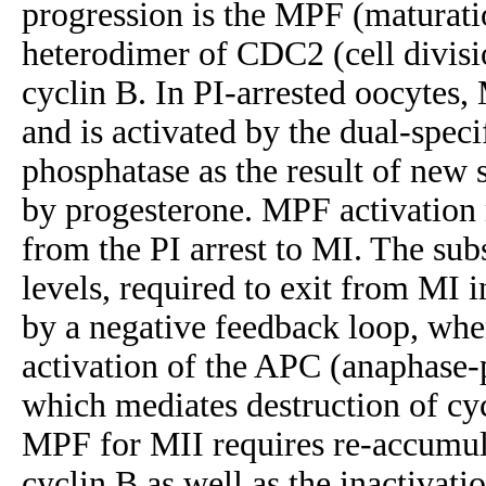
progression is the MPF (maturati
heterodimer of CDC2 (cell divisi
cyclin B. In PI-arrested oocytes, 
and is activated by the dual-spe
phosphatase as the result of new
by progesterone. MPF activation 
from the PI arrest to MI. The su
levels, required to exit from MI i
by a negative feedback loop, wh
activation of the APC (anaphase
which mediates destruction of cyc
MPF for MII requires re-accumula
cyclin B as well as the inactivat