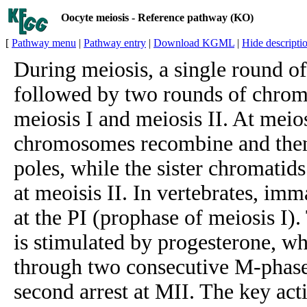
Oocyte meiosis - Reference pathway (KO)
[
Pathway menu
|
Pathway entry
|
Download KGML
|
Hide descripti
During meiosis, a single round o
followed by two rounds of chrom
meiosis I and meiosis II. At mei
chromosomes recombine and then 
poles, while the sister chromatid
at meoisis II. In vertebrates, imm
at the PI (prophase of meiosis I)
is stimulated by progesterone, wh
through two consecutive M-phase
second arrest at MII. The key act