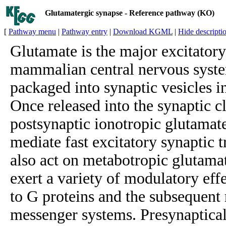
Glutamatergic synapse - Reference pathway (KO)
[
Pathway menu
|
Pathway entry
|
Download KGML
|
Hide descripti
Glutamate is the major excitatory
mammalian central nervous syst
packaged into synaptic vesicles i
Once released into the synaptic cl
postsynaptic ionotropic glutamate
mediate fast excitatory synaptic 
also act on metabotropic glutama
exert a variety of modulatory eff
to G proteins and the subsequent
messenger systems. Presynaptical