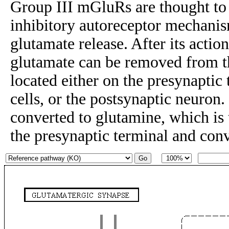
Group III mGluRs are thought to r
inhibitory autoreceptor mechanis
glutamate release. After its actio
glutamate can be removed from t
located either on the presynaptic 
cells, or the postsynaptic neuron. 
converted to glutamine, which is 
the presynaptic terminal and con