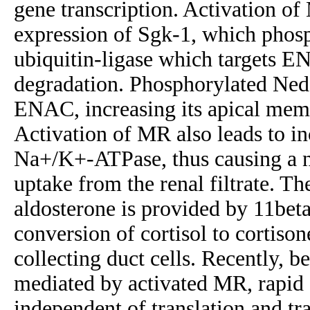
gene transcription. Activation of
expression of Sgk-1, which phos
ubiquitin-ligase which targets 
degradation. Phosphorylated Ned
ENAC, increasing its apical me
Activation of MR also leads to in
Na+/K+-ATPase, thus causing a n
uptake from the renal filtrate. Th
aldosterone is provided by 11bet
conversion of cortisol to cortisone
collecting duct cells. Recently, b
mediated by activated MR, rapid a
independent of translation and tr