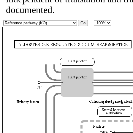
documented.