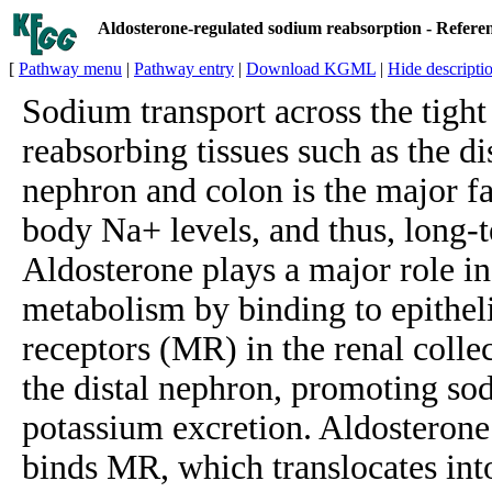
Aldosterone-regulated sodium reabsorption - Refer
[
Pathway menu
|
Pathway entry
|
Download KGML
|
Hide descripti
Sodium transport across the tight
reabsorbing tissues such as the di
nephron and colon is the major fa
body Na+ levels, and thus, long-
Aldosterone plays a major role i
metabolism by binding to epithel
receptors (MR) in the renal collec
the distal nephron, promoting so
potassium excretion. Aldosterone 
binds MR, which translocates into