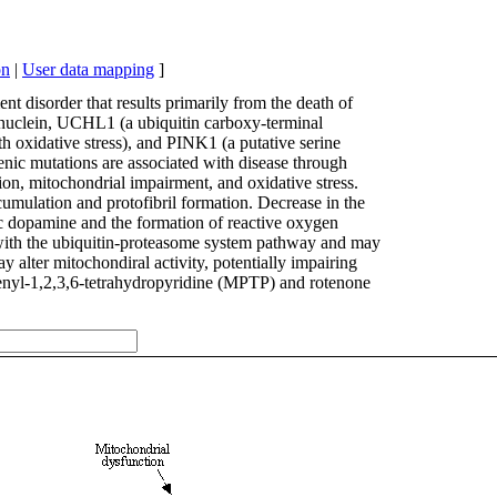
on
|
User data mapping
]
t disorder that results primarily from the death of
ynuclein, UCHL1 (a ubiquitin carboxy-terminal
h oxidative stress), and PINK1 (a putative serine
nic mutations are associated with disease through
n, mitochondrial impairment, and oxidative stress.
ccumulation and protofibril formation. Decrease in the
ic dopamine and the formation of reactive oxygen
with the ubiquitin-proteasome system pathway and may
 alter mitochondiral activity, potentially impairing
enyl-1,2,3,6-tetrahydropyridine (MPTP) and rotenone