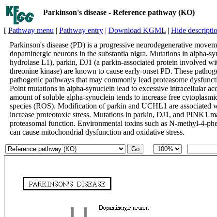
Parkinson's disease - Reference pathway (KO)
[
Pathway menu
|
Pathway entry
|
Download KGML
|
Hide descripti
Parkinson's disease (PD) is a progressive neurodegenerative movemen
dopaminergic neurons in the substantia nigra. Mutations in alpha-s
hydrolase L1), parkin, DJ1 (a parkin-associated protein involved wit
threonine kinase) are known to cause early-onset PD. These pathoge
pathogenic pathways that may commonly lead proteasome dysfunctio
Point mutations in alpha-synuclein lead to excessive intracellular a
amount of soluble alpha-synuclein tends to increase free cytoplasm
species (ROS). Modification of parkin and UCHL1 are associated 
increase proteotoxic stress. Mutations in parkin, DJ1, and PINK1 may
proteasomal function. Environmental toxins such as N-methyl-4-ph
can cause mitochondrial dysfunction and oxidative stress.