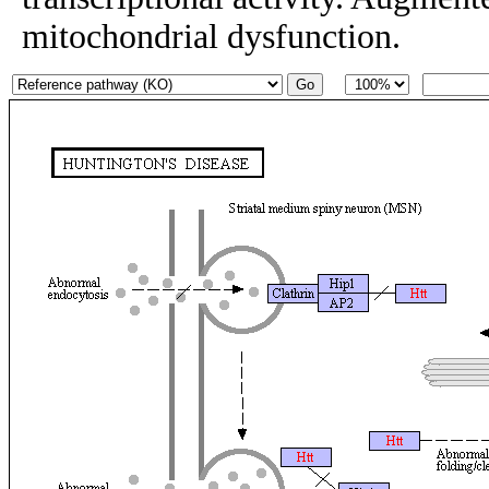
mitochondrial dysfunction.