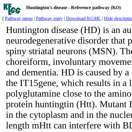
Huntington's disease - Reference pathway (KO)
[
Pathway menu
|
Pathway entry
|
Download KGML
|
Hide descripti
Huntington disease (HD) is an a
neurodegenerative disorder that 
spiny striatal neurons (MSN). T
choreiform, involuntary movemen
and dementia. HD is caused by a
the IT15gene, which results in a l
polyglutamine close to the amin
protein huntingtin (Htt). Mutant 
in the cytoplasm and in the nucleu
length mHtt can interfere with B