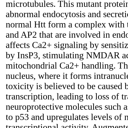
microtubules. This mutant protei
abnormal endocytosis and secreti
normal Htt form a complex with t
and AP2 that are involved in endo
affects Ca2+ signaling by sensiti
by InsP3, stimulating NMDAR acti
mitochondrial Ca2+ handling. The
nucleus, where it forms intranucl
toxicity is believed to be caused 
transcription, leading to loss of t
neuroprotective molecules such 
to p53 and upregulates levels of 
transcriptional activity. Augmen